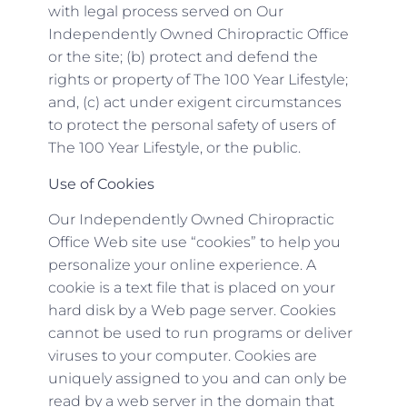
with legal process served on Our
Independently Owned Chiropractic Office
or the site; (b) protect and defend the
rights or property of The 100 Year Lifestyle;
and, (c) act under exigent circumstances
to protect the personal safety of users of
The 100 Year Lifestyle, or the public.
Use of Cookies
Our Independently Owned Chiropractic
Office Web site use “cookies” to help you
personalize your online experience. A
cookie is a text file that is placed on your
hard disk by a Web page server. Cookies
cannot be used to run programs or deliver
viruses to your computer. Cookies are
uniquely assigned to you and can only be
read by a web server in the domain that