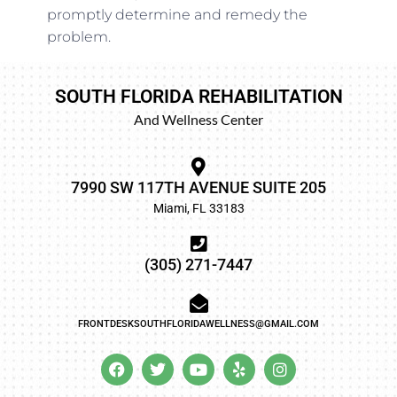
promptly determine and remedy the
problem.
SOUTH FLORIDA REHABILITATION
And Wellness Center
7990 SW 117TH AVENUE SUITE 205
Miami, FL 33183
(305) 271-7447
FRONTDESKSOUTHFLORIDAWELLNESS@GMAIL.COM