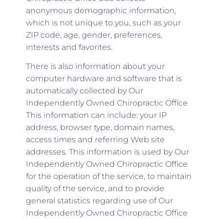
anonymous demographic information,
which is not unique to you, such as your
ZIP code, age, gender, preferences,
interests and favorites.
There is also information about your
computer hardware and software that is
automatically collected by Our
Independently Owned Chiropractic Office
This information can include: your IP
address, browser type, domain names,
access times and referring Web site
addresses. This information is used by Our
Independently Owned Chiropractic Office
for the operation of the service, to maintain
quality of the service, and to provide
general statistics regarding use of Our
Independently Owned Chiropractic Office