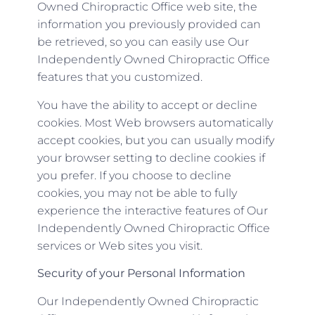
Owned Chiropractic Office web site, the
information you previously provided can
be retrieved, so you can easily use Our
Independently Owned Chiropractic Office
features that you customized.
You have the ability to accept or decline
cookies. Most Web browsers automatically
accept cookies, but you can usually modify
your browser setting to decline cookies if
you prefer. If you choose to decline
cookies, you may not be able to fully
experience the interactive features of Our
Independently Owned Chiropractic Office
services or Web sites you visit.
Security of your Personal Information
Our Independently Owned Chiropractic