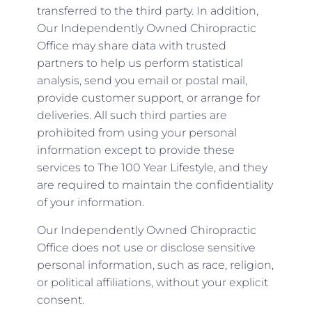
transferred to the third party. In addition,
Our Independently Owned Chiropractic
Office may share data with trusted
partners to help us perform statistical
analysis, send you email or postal mail,
provide customer support, or arrange for
deliveries. All such third parties are
prohibited from using your personal
information except to provide these
services to The 100 Year Lifestyle, and they
are required to maintain the confidentiality
of your information.
Our Independently Owned Chiropractic
Office does not use or disclose sensitive
personal information, such as race, religion,
or political affiliations, without your explicit
consent.