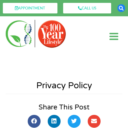
APPOINTMENT
CALL US
Privacy Policy
Share This Post