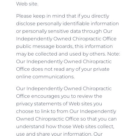
Web site.
Please keep in mind that if you directly
disclose personally identifiable information
or personally sensitive data through Our
Independently Owned Chiropractic Office
public message boards, this information
may be collected and used by others. Note:
Our Independently Owned Chiropractic
Office does not read any of your private
online communications.
Our Independently Owned Chiropractic
Office encourages you to review the
privacy statements of Web sites you
choose to link to from Our Independently
Owned Chiropractic Office so that you can
understand how those Web sites collect,
use and share your information. Our