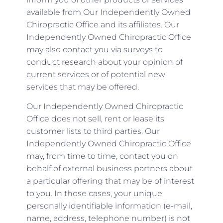
available from Our Independently Owned
Chiropractic Office and its affiliates. Our
Independently Owned Chiropractic Office
may also contact you via surveys to
conduct research about your opinion of
current services or of potential new
services that may be offered.
Our Independently Owned Chiropractic
Office does not sell, rent or lease its
customer lists to third parties. Our
Independently Owned Chiropractic Office
may, from time to time, contact you on
behalf of external business partners about
a particular offering that may be of interest
to you. In those cases, your unique
personally identifiable information (e-mail,
name, address, telephone number) is not