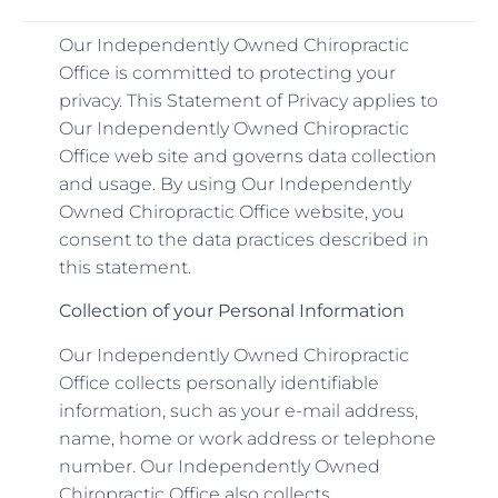
Our Independently Owned Chiropractic
Office is committed to protecting your
privacy. This Statement of Privacy applies to
Our Independently Owned Chiropractic
Office web site and governs data collection
and usage. By using Our Independently
Owned Chiropractic Office website, you
consent to the data practices described in
this statement.
Collection of your Personal Information
Our Independently Owned Chiropractic
Office collects personally identifiable
information, such as your e-mail address,
name, home or work address or telephone
number. Our Independently Owned
Chiropractic Office also collects