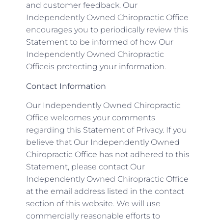
and customer feedback. Our
Independently Owned Chiropractic Office
encourages you to periodically review this
Statement to be informed of how Our
Independently Owned Chiropractic
Officeis protecting your information.
Contact Information
Our Independently Owned Chiropractic
Office welcomes your comments
regarding this Statement of Privacy. If you
believe that Our Independently Owned
Chiropractic Office has not adhered to this
Statement, please contact Our
Independently Owned Chiropractic Office
at the email address listed in the contact
section of this website. We will use
commercially reasonable efforts to