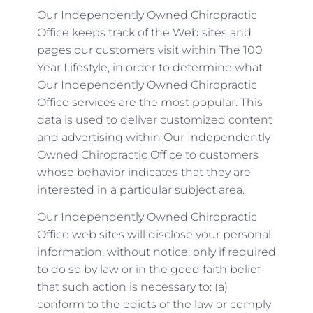
Our Independently Owned Chiropractic
Office keeps track of the Web sites and
pages our customers visit within The 100
Year Lifestyle, in order to determine what
Our Independently Owned Chiropractic
Office services are the most popular. This
data is used to deliver customized content
and advertising within Our Independently
Owned Chiropractic Office to customers
whose behavior indicates that they are
interested in a particular subject area.
Our Independently Owned Chiropractic
Office web sites will disclose your personal
information, without notice, only if required
to do so by law or in the good faith belief
that such action is necessary to: (a)
conform to the edicts of the law or comply