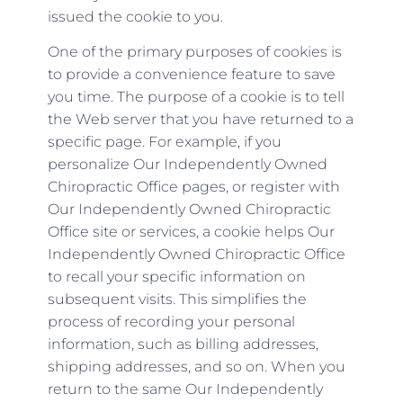
issued the cookie to you.
One of the primary purposes of cookies is
to provide a convenience feature to save
you time. The purpose of a cookie is to tell
the Web server that you have returned to a
specific page. For example, if you
personalize Our Independently Owned
Chiropractic Office pages, or register with
Our Independently Owned Chiropractic
Office site or services, a cookie helps Our
Independently Owned Chiropractic Office
to recall your specific information on
subsequent visits. This simplifies the
process of recording your personal
information, such as billing addresses,
shipping addresses, and so on. When you
return to the same Our Independently