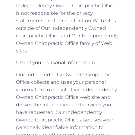
Independently Owned Chiropractic Office
is not responsible for the privacy
statements or other content on Web sites
outside of Our Independently Owned
Chiropractic Office and Our Independently
Owned Chiropractic Office family of Web
sites.
Use of your Personal Information
Our Independently Owned Chiropractic
Office collects and uses your personal
information to operate Our Independently
Owned Chiropractic Office web site and
deliver the information and services you
have requested. Our Independently
Owned Chiropractic Office also uses your
personally identifiable information to
inform you of other products or services