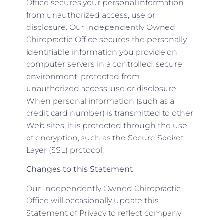
Office secures your personal information
from unauthorized access, use or
disclosure. Our Independently Owned
Chiropractic Office secures the personally
identifiable information you provide on
computer servers in a controlled, secure
environment, protected from
unauthorized access, use or disclosure.
When personal information (such as a
credit card number) is transmitted to other
Web sites, it is protected through the use
of encryption, such as the Secure Socket
Layer (SSL) protocol.
Changes to this Statement
Our Independently Owned Chiropractic
Office will occasionally update this
Statement of Privacy to reflect company