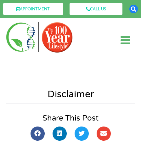
APPOINTMENT
CALL US
Disclaimer
Share This Post