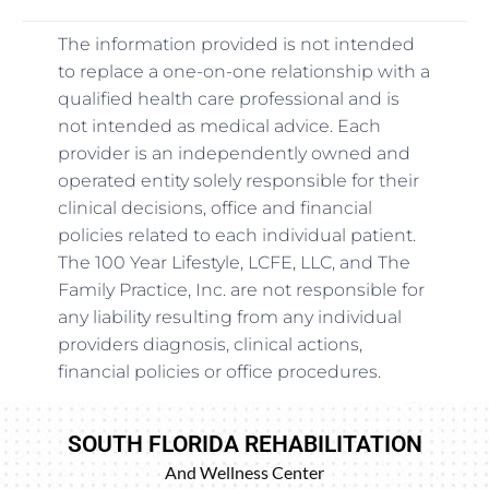
The information provided is not intended
to replace a one-on-one relationship with a
qualified health care professional and is
not intended as medical advice. Each
provider is an independently owned and
operated entity solely responsible for their
clinical decisions, office and financial
policies related to each individual patient.
The 100 Year Lifestyle, LCFE, LLC, and The
Family Practice, Inc. are not responsible for
any liability resulting from any individual
providers diagnosis, clinical actions,
financial policies or office procedures.
SOUTH FLORIDA REHABILITATION
And Wellness Center