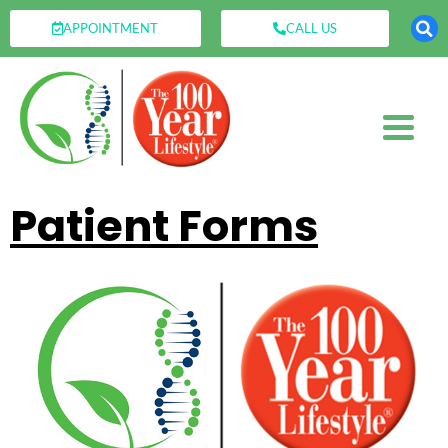
APPOINTMENT
CALL US
Patient Forms