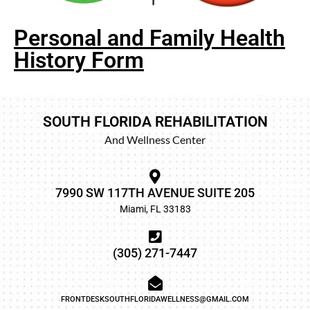
Personal and Family Health
History Form
SOUTH FLORIDA REHABILITATION
And Wellness Center
7990 SW 117TH AVENUE SUITE 205
Miami, FL 33183
(305) 271-7447
FRONTDESKSOUTHFLORIDAWELLNESS@GMAIL.COM